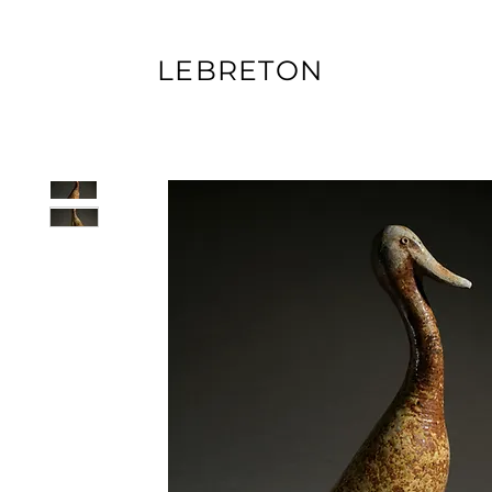
LEBRETON