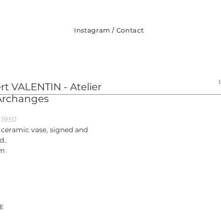
Instagram
/
Contact
rt VALENTIN - Atelier
Archanges
.1950
 ceramic vase, signed and
d..
cm
E