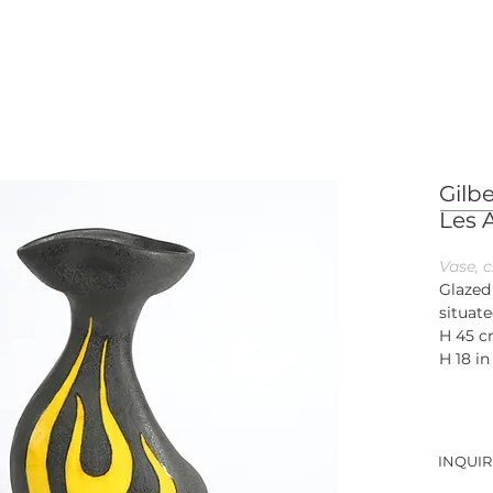
Gilbe
Les 
Vase, c
Glazed
situate
H 45 
H 18 in
INQUIR