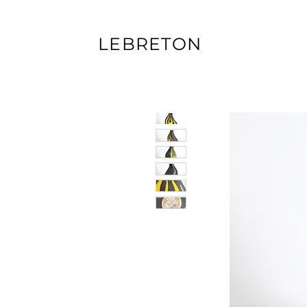
LEBRETON