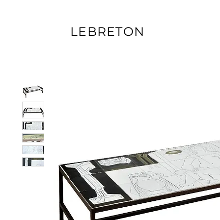
LEBRETON