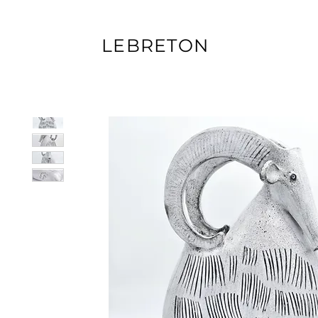
LEBRETON