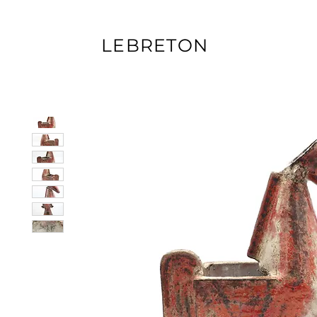
LEBRETON