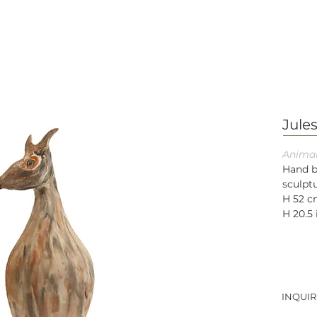
Jule
Animal
Hand b
sculptu
H 52 
H 20.5 
INQUIR