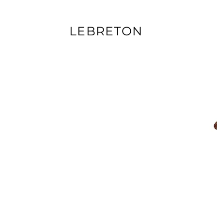
LEBRETON