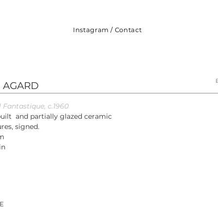
Instagram
/
Contact
s AGARD
 Fantastique, c.1960
uilt and partially glazed ceramic
res, signed.
cm
in
E