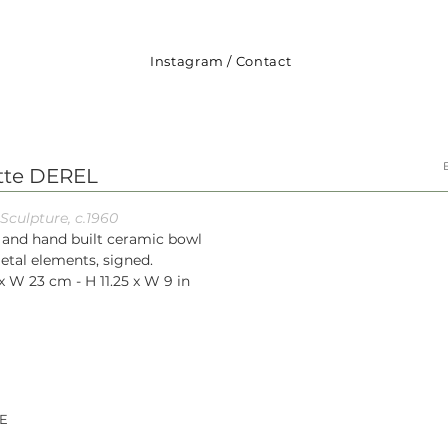
Instagram
/
Contact
ette DEREL
Sculpture, c.1960
 and hand built ceramic bowl
etal elements, signed.
x W 23 cm - H 11.25 x W 9 in
E