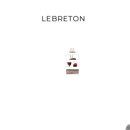
LEBRETON