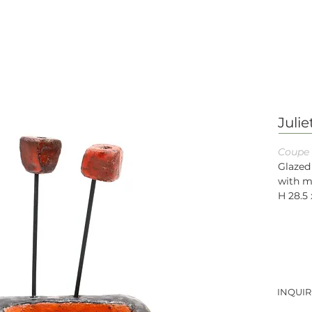
Juli
Coupe 
Glazed
with m
H 28.5 
INQUIR