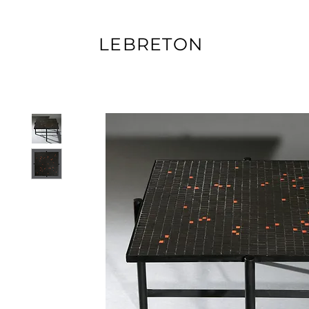
LEBRETON