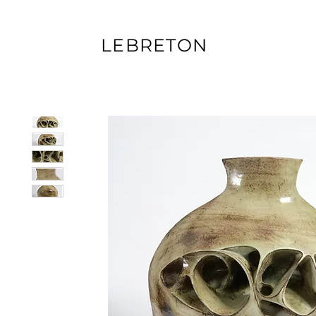
LEBRETON