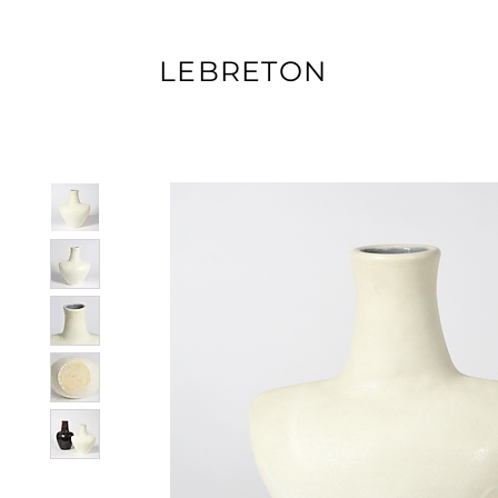
LEBRETON