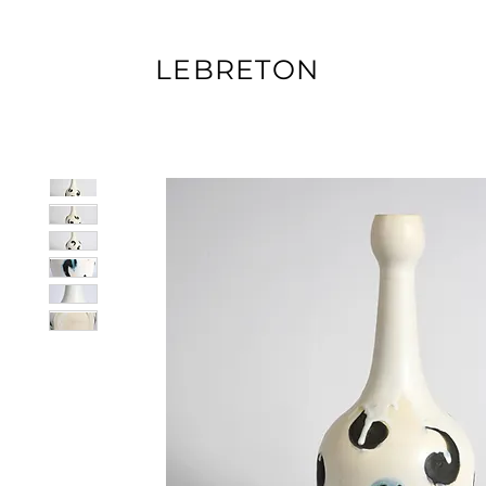
LEBRETON