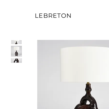
LEBRETON