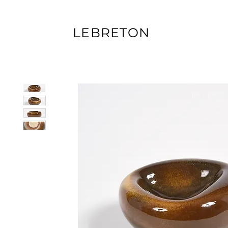
LEBRETON