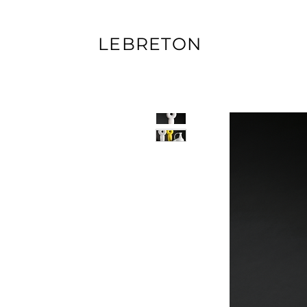
LEBRETON