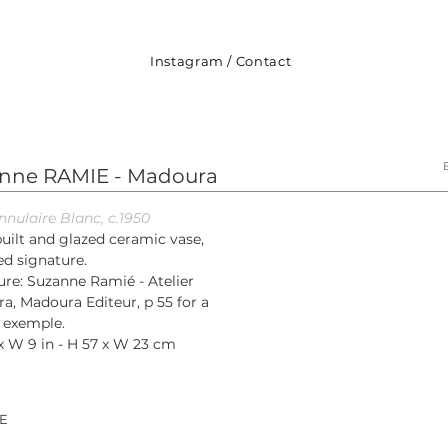
Instagram
/
Contact
nne RAMIE - Madoura
nnulaire Blanc, c.1950
uilt and glazed ceramic vase,
d signature.
ure: Suzanne Ramié - Atelier
a, Madoura Editeur, p 55 for a
r exemple.
x W 9 in - H 57 x W 23 cm
E