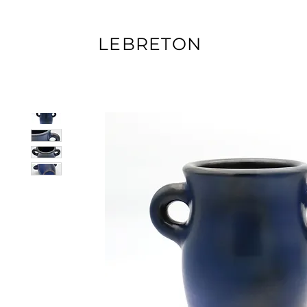
LEBRETON