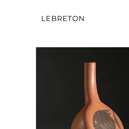
LEBRETON